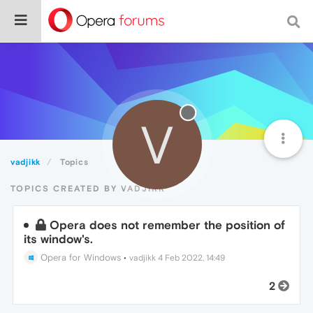
V
vadjikk
Topics
TOPICS CREATED BY VADJIKK
Opera does not remember the position of
its window's.
Opera for Windows
•
vadjikk
4 Feb 2022, 14:49
2