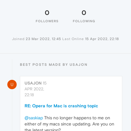
0
0
FOLLOWERS
FOLLOWING
Joined
23 Mar 2022, 12:45
Last Online
15 Apr 2022, 22:18
BEST POSTS MADE BY USAJON
USAJON
15
U
APR 2022,
22:18
RE: Opera for Mac is crashing topic
@saskiap
This no longer happens to me on
either of my macs since updating. Are you on
the latest version?