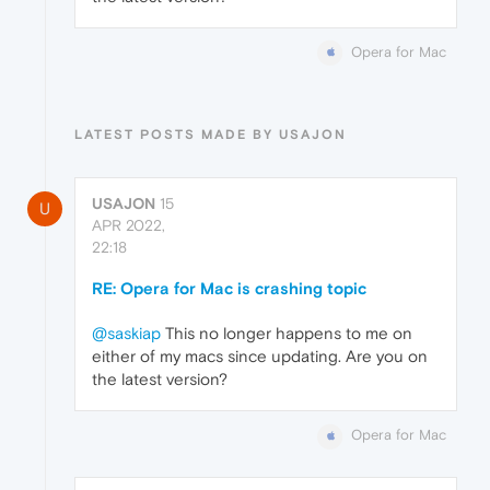
Opera for Mac
LATEST POSTS MADE BY USAJON
USAJON
15
U
APR 2022,
22:18
RE: Opera for Mac is crashing topic
@saskiap
This no longer happens to me on
either of my macs since updating. Are you on
the latest version?
Opera for Mac