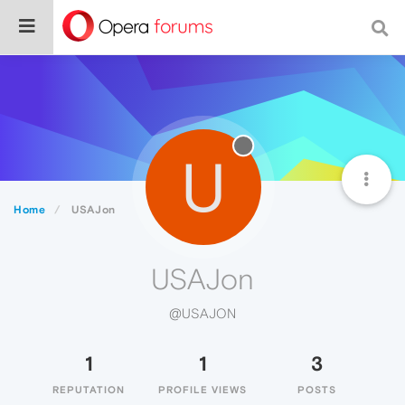
U
Home
USAJon
USAJon
@USAJON
1
1
3
REPUTATION
PROFILE VIEWS
POSTS