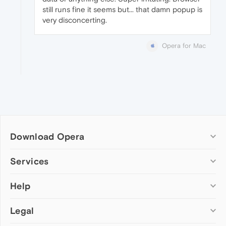
still runs fine it seems but... that damn popup is
very disconcerting.
Opera for Mac
Download Opera
Computer browsers
Services
Opera for Windows
Help
Add-ons
Opera for Mac
Opera account
Opera for Linux
Legal
Wallpapers
Help & support
Opera beta version
Opera Ads
Opera blogs
Opera USB