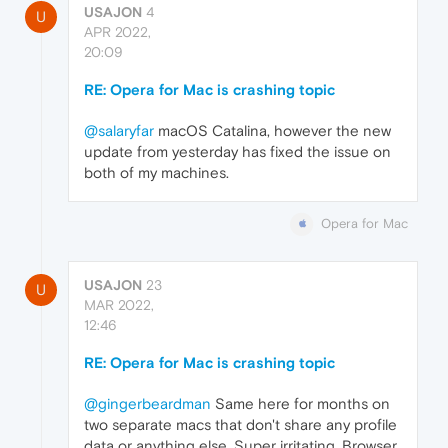
USAJON
4
U
APR 2022,
20:09
RE: Opera for Mac is crashing topic
@salaryfar
macOS Catalina, however the new
update from yesterday has fixed the issue on
both of my machines.
Opera for Mac
USAJON
23
U
MAR 2022,
12:46
RE: Opera for Mac is crashing topic
@gingerbeardman
Same here for months on
two separate macs that don't share any profile
data or anything else. Super irritating. Browser