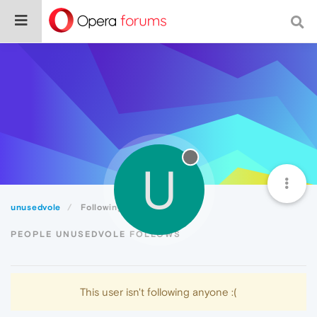
U
unusedvole
Following
PEOPLE UNUSEDVOLE FOLLOWS
This user isn't following anyone :(