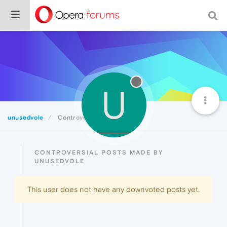
U
unusedvole
Controversial
CONTROVERSIAL POSTS MADE BY
UNUSEDVOLE
This user does not have any downvoted posts yet.