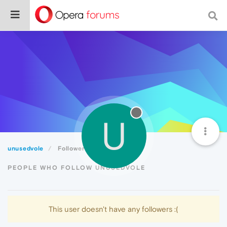
U
unusedvole
Followers
PEOPLE WHO FOLLOW UNUSEDVOLE
This user doesn't have any followers :(