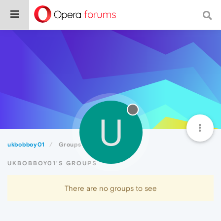
U
ukbobboy01
Groups
UKBOBBOY01'S GROUPS
There are no groups to see