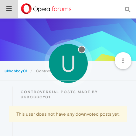
U
ukbobboy01
Controversial
CONTROVERSIAL POSTS MADE BY
UKBOBBOY01
This user does not have any downvoted posts yet.