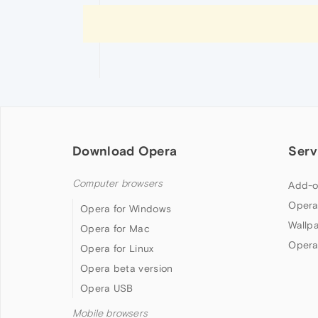
Download Opera
Serv
Computer browsers
Add-o
Opera
Opera for Windows
Wallp
Opera for Mac
Opera
Opera for Linux
Opera beta version
Opera USB
Mobile browsers