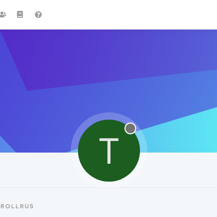
T
TROLLRUS