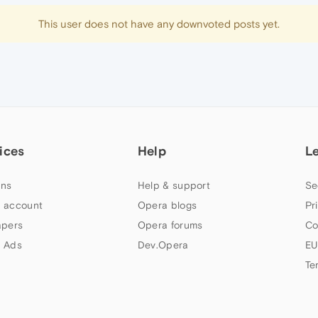
This user does not have any downvoted posts yet.
ices
Help
L
ns
Help & support
Se
 account
Opera blogs
Pr
apers
Opera forums
Co
 Ads
Dev.Opera
EU
Te