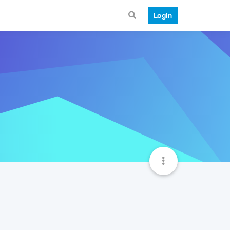
Login