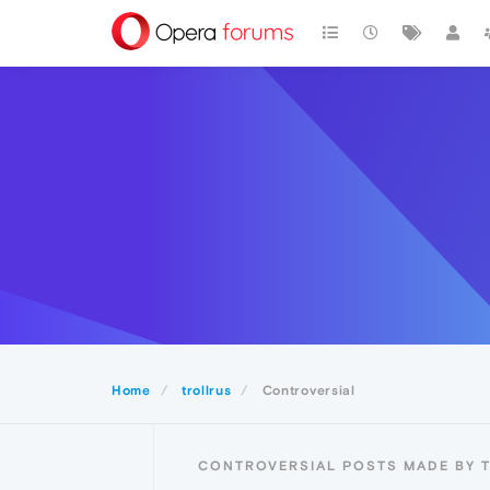
Home
trollrus
Controversial
CONTROVERSIAL POSTS MADE BY 