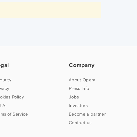
egal
Company
curity
About Opera
ivacy
Press info
okies Policy
Jobs
LA
Investors
rms of Service
Become a partner
Contact us