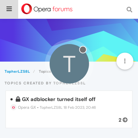
T
TopherLZS8L
Topics
TOPICS CREATED BY TOPHERLZS8L
GX adblocker turned itself off
Opera GX
•
TopherLZS8L
18 Feb 2023, 20:46
2