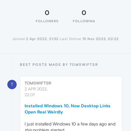
0
0
FOLLOWERS
FOLLOWING
Joined
2 Apr 2022, 21:32
Last Online
15 Nov 2023, 02:22
BEST POSTS MADE BY TOMSWIFTSR
TOMSWIFTSR
T
2 APR 2022,
22:07
Installed Windows 10, Now Desktop Links
Open Real Weirdly
I just installed Windows 10 a few days ago and
this
problem started,