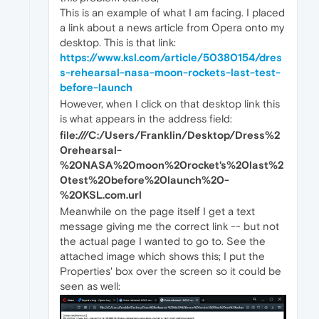
This is an example of what I am facing. I placed
a link about a news article from Opera onto my
desktop. This is that link:
https://www.ksl.com/article/50380154/dres
s-rehearsal-nasa-moon-rockets-last-test-
before-launch
However, when I click on that desktop link this
is what appears in the address field:
file:///C:/Users/Franklin/Desktop/Dress%2
0rehearsal-
%20NASA%20moon%20rocket's%20last%2
0test%20before%20launch%20-
%20KSL.com.url
Meanwhile on the page itself I get a text
message giving me the correct link -- but not
the actual page I wanted to go to. See the
attached image which shows this; I put the
Properties' box over the screen so it could be
seen as well: