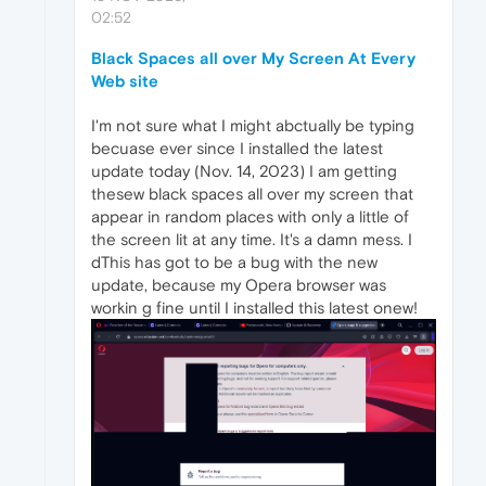
02:52
Black Spaces all over My Screen At Every
Web site
I'm not sure what I might abctually be typing
becuase ever since I installed the latest
update today (Nov. 14, 2023) I am getting
thesew black spaces all over my screen that
appear in random places with only a little of
the screen lit at any time. It's a damn mess. I
dThis has got to be a bug with the new
update, because my Opera browser was
workin g fine until I installed this latest onew!