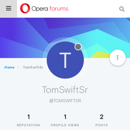
T
Home
TomSwiftSr
TomSwiftSr
@TOMSWIFTSR
1
1
2
REPUTATION
PROFILE VIEWS
POSTS