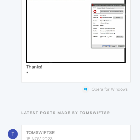
Thanks!
*
Opera for Windows
LATEST POSTS MADE BY TOMSWIFTSR
TOMSWIFTSR
T
15 NOV 2023,