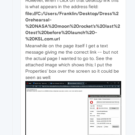
However, when I click on that desktop link this
is what appears in the address field:
file:///C:/Users/Franklin/Desktop/Dress%2
0rehearsal-
%20NASA%20moon%20rocket's%20last%2
0test%20before%20launch%20-
%20KSL.com.url
Meanwhile on the page itself I get a text
message giving me the correct link -- but not
the actual page I wanted to go to. See the
attached image which shows this; I put the
Properties' box over the screen so it could be
seen as well: