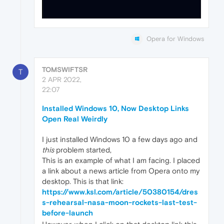
Opera for Windows
TOMSWIFTSR
T
2 APR 2022,
22:07
Installed Windows 10, Now Desktop Links
Open Real Weirdly
I just installed Windows 10 a few days ago and
this
problem started,
This is an example of what I am facing. I placed
a link about a news article from Opera onto my
desktop. This is that link:
https://www.ksl.com/article/50380154/dres
s-rehearsal-nasa-moon-rockets-last-test-
before-launch