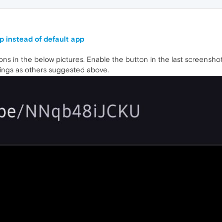
p instead of default app
tons in the below pictures. Enable the button in the last screenshot
ings as others suggested above.