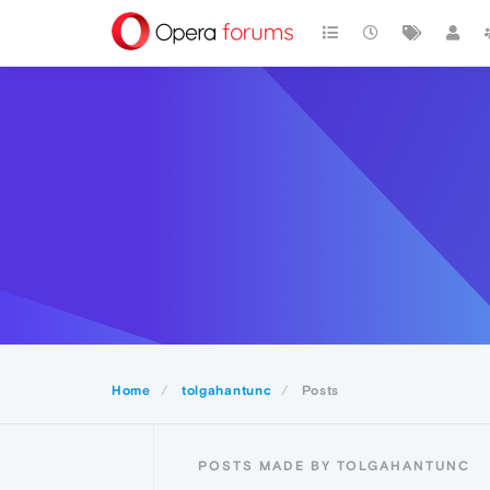
Home
tolgahantunc
Posts
POSTS MADE BY TOLGAHANTUNC