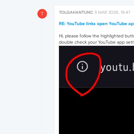
TOLGAHANTUNC
5 MAR 2026, 19:47
T
RE: YouTube links open YouTube ap
Hi, please follow the highlighted but
double check your YouTube app sett