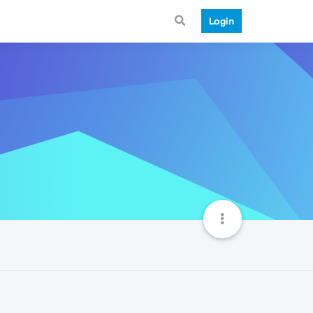
Login