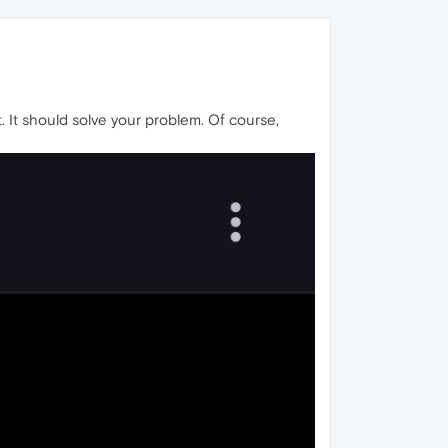
. It should solve your problem. Of course,