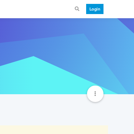
Login