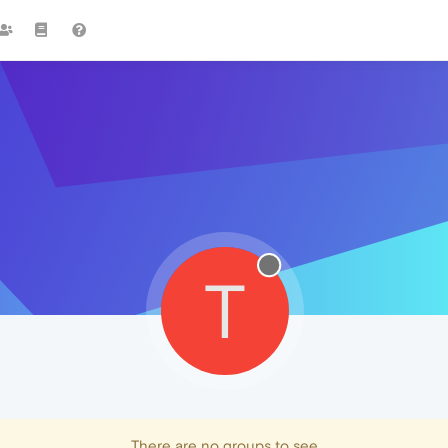
T
There are no groups to see