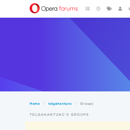
Home
tolgahantunc
Groups
TOLGAHANTUNC'S GROUPS