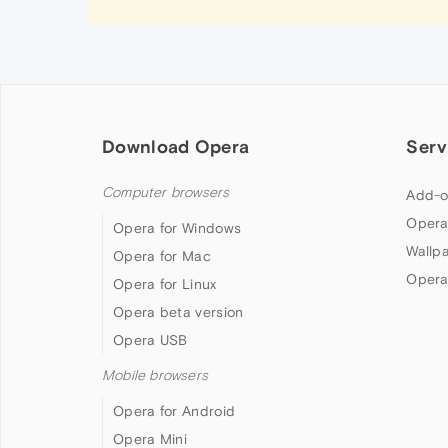
Download Opera
Serv
Computer browsers
Add-o
Opera
Opera for Windows
Wallp
Opera for Mac
Opera
Opera for Linux
Opera beta version
Opera USB
Mobile browsers
Opera for Android
Opera Mini