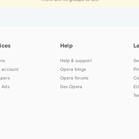
ices
Help
L
ns
Help & support
Se
 account
Opera blogs
Pr
apers
Opera forums
Co
 Ads
Dev.Opera
EU
Te