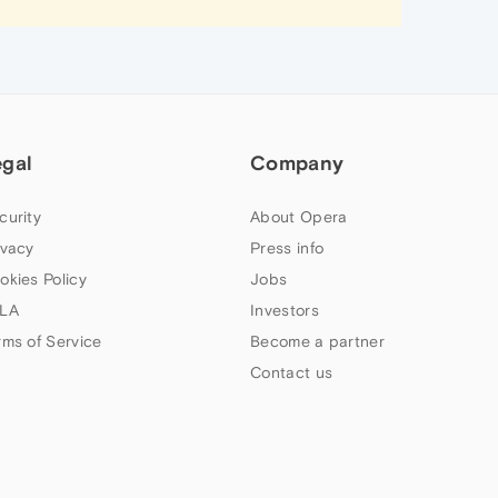
egal
Company
curity
About Opera
ivacy
Press info
okies Policy
Jobs
LA
Investors
rms of Service
Become a partner
Contact us