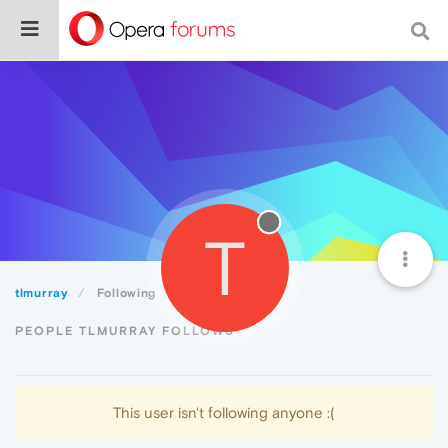
T
tlmurray
Following
PEOPLE TLMURRAY FOLLOWS
This user isn't following anyone :(