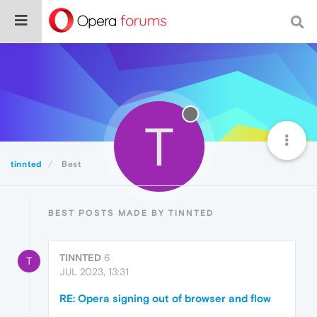
T
tinnted
Best
BEST POSTS MADE BY TINNTED
TINNTED
6
T
JUL 2023, 13:31
RE: Opera signing out of browser and flow