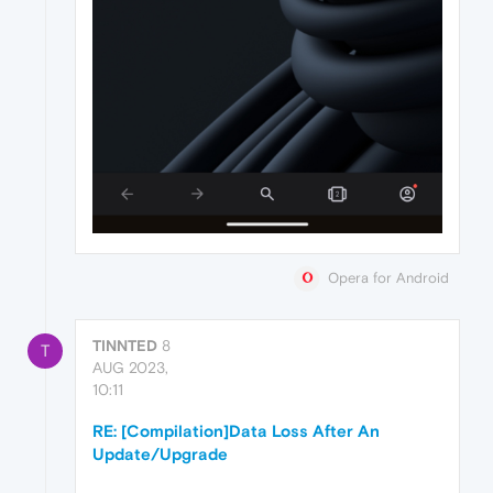
Opera for Android
TINNTED
8
T
AUG 2023,
10:11
RE: [Compilation]Data Loss After An
Update/Upgrade