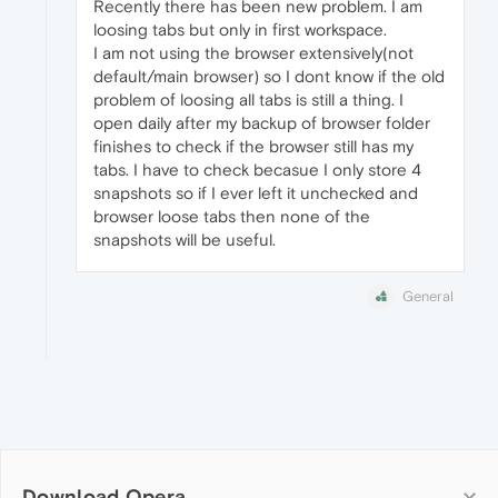
Recently there has been new problem. I am
loosing tabs but only in first workspace.
I am not using the browser extensively(not
default/main browser) so I dont know if the old
problem of loosing all tabs is still a thing. I
open daily after my backup of browser folder
finishes to check if the browser still has my
tabs. I have to check becasue I only store 4
snapshots so if I ever left it unchecked and
browser loose tabs then none of the
snapshots will be useful.
General
Download Opera