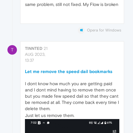
same problem, still not fixed. My Flow is broken
Opera for Windows
TINNTED
21
T
AUG 2023,
13:37
Let me remove the speed dail bookmarks
I dont know how much you are getting paid
and I dont mind having to remove them once
but you made few speed dail so that they cant
be removed at all. They come back every time I
delete them.
Just let us remove them.