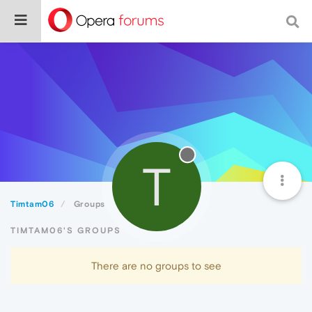
T
Timtam06
Groups
TIMTAM06'S GROUPS
There are no groups to see