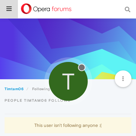
T
Timtam06
Following
PEOPLE TIMTAM06 FOLLOWS
This user isn't following anyone :(