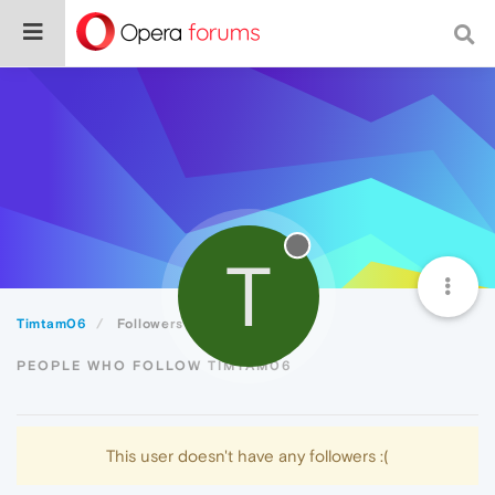
T
Timtam06
Followers
PEOPLE WHO FOLLOW TIMTAM06
This user doesn't have any followers :(