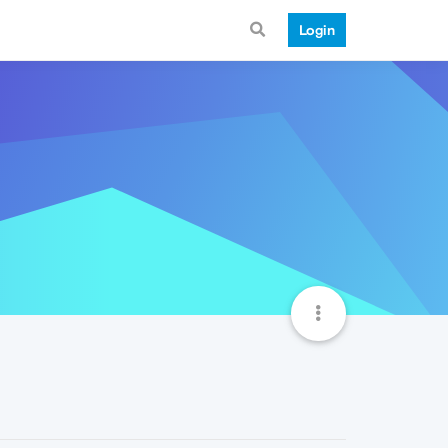
Login