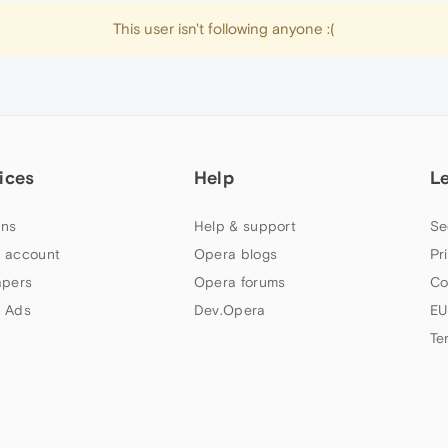
This user isn't following anyone :(
ices
Help
L
ns
Help & support
Se
 account
Opera blogs
Pr
apers
Opera forums
Co
 Ads
Dev.Opera
EU
Te