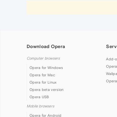
Download Opera
Serv
Computer browsers
Add-o
Opera
Opera for Windows
Wallp
Opera for Mac
Opera
Opera for Linux
Opera beta version
Opera USB
Mobile browsers
Opera for Android