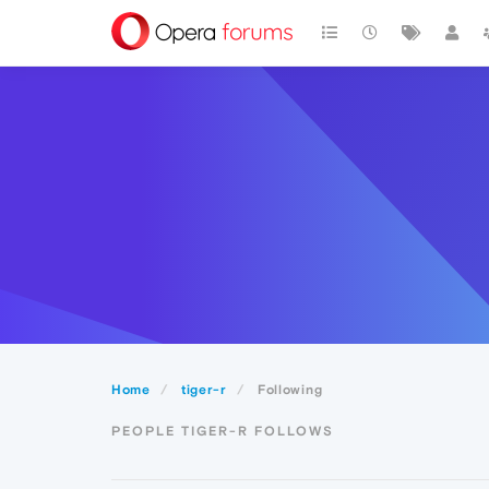
Home
tiger-r
Following
PEOPLE TIGER-R FOLLOWS