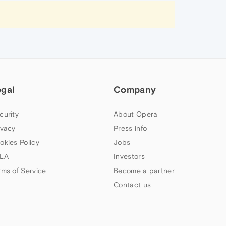
egal
Company
curity
About Opera
ivacy
Press info
okies Policy
Jobs
LA
Investors
rms of Service
Become a partner
Contact us