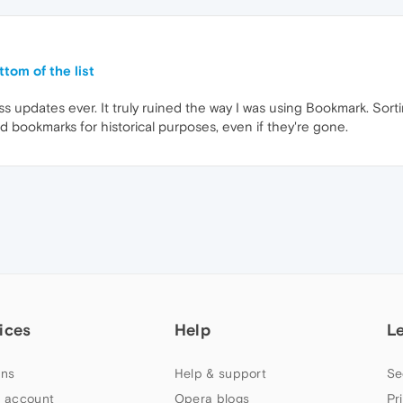
tom of the list
 updates ever. It truly ruined the way I was using Bookmark. Sorting
d bookmarks for historical purposes, even if they're gone.
ices
Help
L
ns
Help & support
Se
 account
Opera blogs
Pr