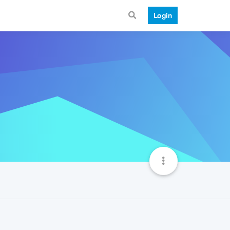
Login