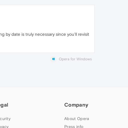
 by date is truly necessary since you'll revisit
Opera for Windows
egal
Company
curity
About Opera
ivacy
Press info