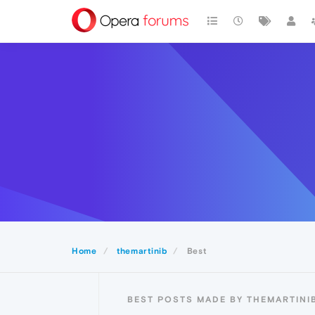
Home
themartinib
Best
BEST POSTS MADE BY THEMARTINI