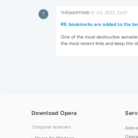
THEMARTINIB
31 JUL 2022, 22:57
T
RE: bookmarks are added to the bot
One of the most destructive senseless
the most recent links and keep the ol
Download Opera
Serv
Computer browsers
Add-o
Opera