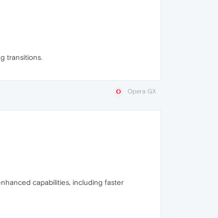
 transitions.
Opera GX
enhanced capabilities, including faster