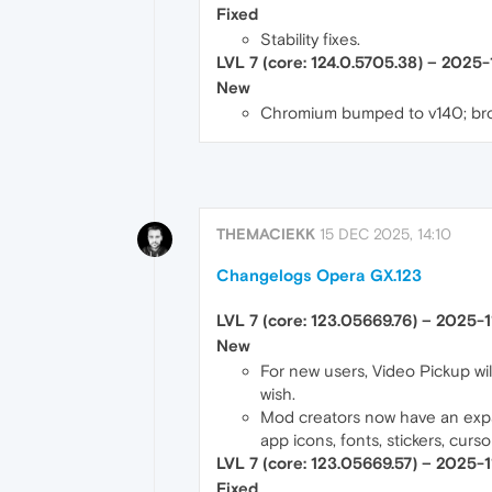
Fixed
Stability fixes.
LVL 7 (core: 124.0.5705.38) – 2025
New
Chromium bumped to v140; bro
THEMACIEKK
15 DEC 2025, 14:10
Changelogs Opera GX.123
LVL 7 (core: 123.05669.76) – 2025-1
New
For new users, Video Pickup will
wish.
Mod creators now have an expan
app icons, fonts, stickers, curs
LVL 7 (core: 123.05669.57) – 2025-
Fixed