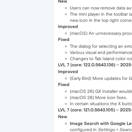
New
Users can now remove data autom
The mini player in the toolbar i
new icon in the top right corner
Improved
(macOS) An unnecessary proces
Fixed
The dialog for selecting an emo
Various visual and performance
Changes to Tab Island color no
LVL 7 (core: 122.0.5643.136) – 202
Improved
(Early Bird) More updates for 
Fixed
(macOS 26) GX Installer wouldn't
(macOS 26) More icon fixes.
In certain situations the X but
LVL 7 (core: 121.0.5643.105) – 202
New
Image Search with Google L
configured in
Settings > Searc