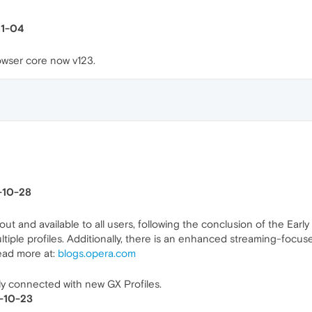
11-04
wser core now v123.
5-10-28
 out and available to all users, following the conclusion of the Ear
ple profiles. Additionally, there is an enhanced streaming-focuse
ead more at:
blogs.opera.com
stly connected with new GX Profiles.
5-10-23