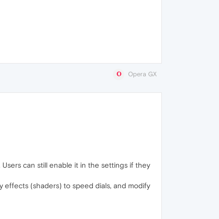
Opera GX
sers can still enable it in the settings if they
 effects (shaders) to speed dials, and modify