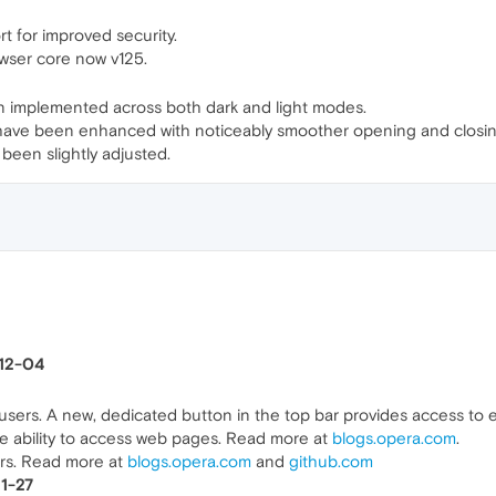
for improved security.
wser core now v125.
en implemented across both dark and light modes.
 have been enhanced with noticeably smoother opening and closing
een slightly adjusted.
-12-04
l users. A new, dedicated button in the top bar provides access to 
e ability to access web pages. Read more at
blogs.opera.com
.
ers. Read more at
blogs.opera.com
and
github.com
11-27