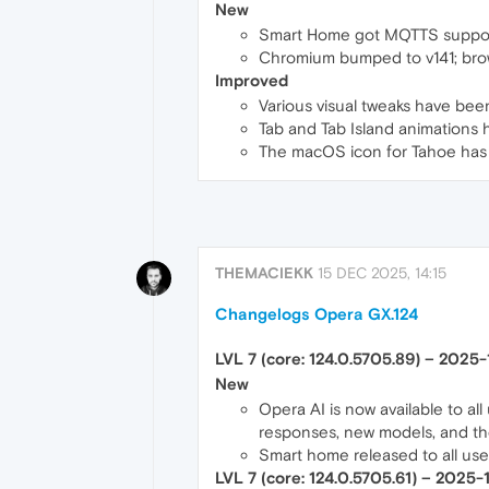
New
Smart Home got MQTTS support 
Chromium bumped to v141; bro
Improved
Various visual tweaks have be
Tab and Tab Island animations
The macOS icon for Tahoe has b
THEMACIEKK
15 DEC 2025, 14:15
Changelogs Opera GX.124
LVL 7 (core: 124.0.5705.89) – 2025
New
Opera AI is now available to al
responses, new models, and th
Smart home released to all us
LVL 7 (core: 124.0.5705.61) – 2025-