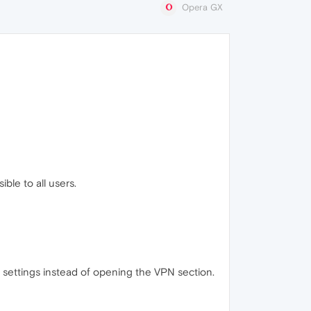
Opera GX
ble to all users.
f settings instead of opening the VPN section.