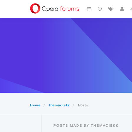
Home
themaciekk
Posts
POSTS MADE BY THEMACIEKK