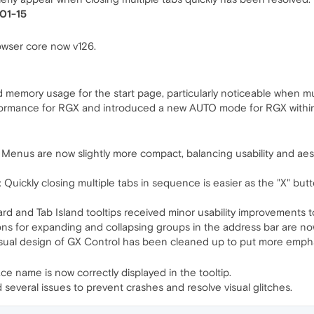
-01-15
wser core now v126.
memory usage for the start page, particularly noticeable when mu
mance for RGX and introduced a new AUTO mode for RGX within th
us are now slightly more compact, balancing usability and aesthe
Quickly closing multiple tabs in sequence is easier as the "X" butt
rd and Tab Island tooltips received minor usability improvements
s for expanding and collapsing groups in the address bar are now
isual design of GX Control has been cleaned up to put more empha
e name is now correctly displayed in the tooltip.
d several issues to prevent crashes and resolve visual glitches.