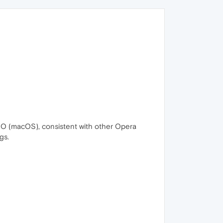
+O (macOS), consistent with other Opera
gs.