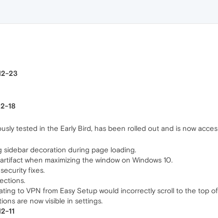
-12-23
12-18
sly tested in the Early Bird, has been rolled out and is now accessi
ng sidebar decoration during page loading.
l artifact when maximizing the window on Windows 10.
ecurity fixes.
ections.
ting to VPN from Easy Setup would incorrectly scroll to the top o
ons are now visible in settings.
12-11