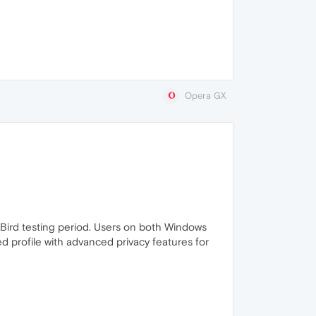
Opera GX
ly Bird testing period. Users on both Windows
d profile with advanced privacy features for