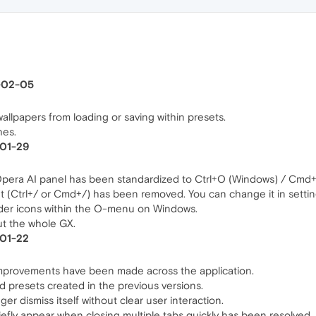
6-02-05
allpapers from loading or saving within presets.
hes.
-01-29
Opera AI panel has been standardized to Ctrl+O (Windows) / Cmd
t (Ctrl+/ or Cmd+/) has been removed. You can change it in settin
lder icons within the O-menu on Windows.
out the whole GX.
-01-22
l improvements have been made across the application.
d presets created in the previous versions.
nger dismiss itself without clear user interaction.
iefly appear when closing multiple tabs quickly has been resolved.