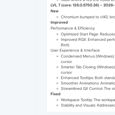
LVL 7 (core: 126.0.5750.36) – 2026
New
Chromium bumped to v142; bro
Improved
Performance & Efficiency
Optimized Start Page: Reduced 
Improved RGX: Enhanced perfor
Bird).
User Experience & Interface
Condensed Menus (Windows): Men
cursor.
Smarter Tab Closing (Windows): 
cursor.
Enhanced Tooltips: Both standa
Smoother Animations: Animation
Streamlined GX Control: The v
Fixed
Workspace Tooltip: The workspac
Stability and Visuals: Addresse