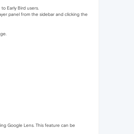
to Early Bird users.
layer panel from the sidebar and clicking the
age.
sing Google Lens. This feature can be