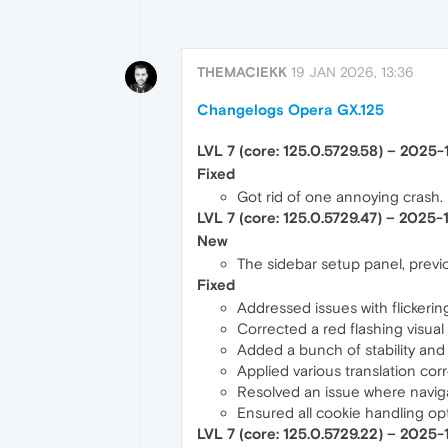
THEMACIEKK
19 JAN 2026, 13:36
Changelogs Opera GX.125
LVL 7 (core: 125.0.5729.58) – 2025
Fixed
Got rid of one annoying crash.
LVL 7 (core: 125.0.5729.47) – 2025-
New
The sidebar setup panel, previou
Fixed
Addressed issues with flickeri
Corrected a red flashing visua
Added a bunch of stability and s
Applied various translation corr
Resolved an issue where naviga
Ensured all cookie handling opti
LVL 7 (core: 125.0.5729.22) – 2025-