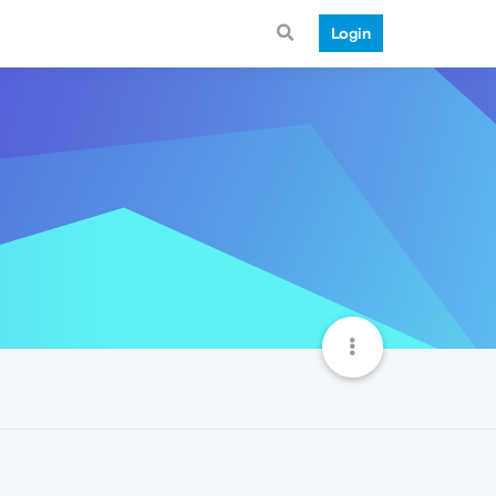
Login