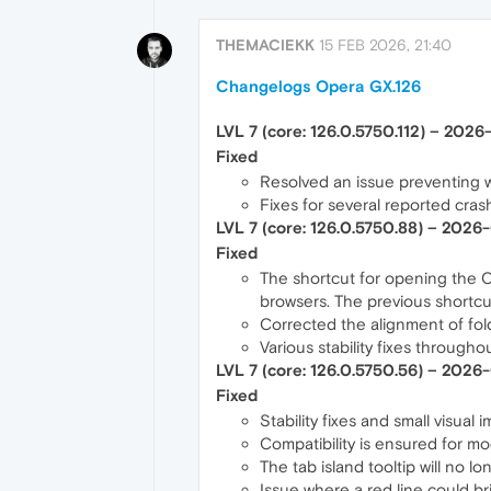
THEMACIEKK
15 FEB 2026, 21:40
Changelogs Opera GX.126
LVL 7 (core: 126.0.5750.112) – 202
Fixed
Resolved an issue preventing w
Fixes for several reported cras
LVL 7 (core: 126.0.5750.88) – 2026
Fixed
The shortcut for opening the 
browsers. The previous shortcu
Corrected the alignment of fo
Various stability fixes through
LVL 7 (core: 126.0.5750.56) – 2026
Fixed
Stability fixes and small visua
Compatibility is ensured for mo
The tab island tooltip will no lo
Issue where a red line could br