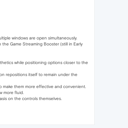
ltiple windows are open simultaneously.
e Game Streaming Booster (still in Early
tics while positioning options closer to the
on repositions itself to remain under the
 to make them more effective and convenient.
 more fluid.
sis on the controls themselves.