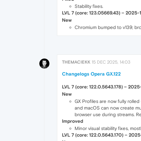
Stability fixes.
LVL 7 (core: 123.05669.43) – 2025-
New
Chromium bumped to v139; bro
THEMACIEKK
15 DEC 2025, 14:03
Changelogs Opera GX.122
LVL 7 (core: 122.0.5643.178) – 202
New
GX Profiles are now fully rolled
and macOS can now create multi
browser use during streams. R
Improved
Minor visual stability fixes, mo
LVL 7 (core: 122.0.5643.170) – 202