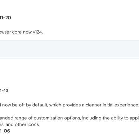
-11-20
wser core now v124.
1-13
 now be off by default, which provides a cleaner initial experience. U
ded range of customization options, including the ability to apply
ors, and other icons.
11-06