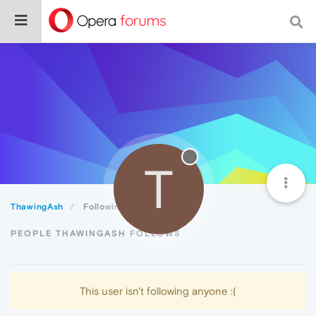
T
ThawingAsh
Following
PEOPLE THAWINGASH FOLLOWS
This user isn't following anyone :(