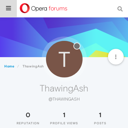
T
Home
ThawingAsh
ThawingAsh
@THAWINGASH
0
1
1
REPUTATION
PROFILE VIEWS
POSTS