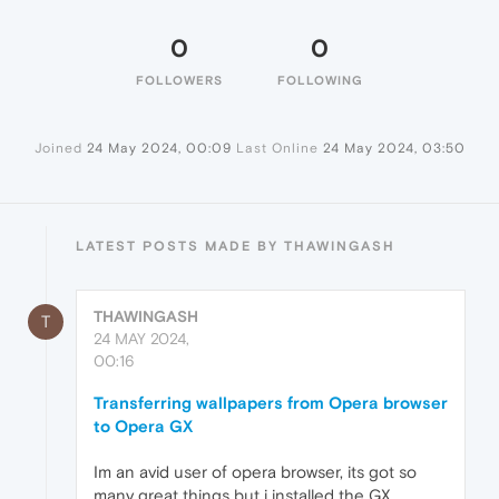
0
0
FOLLOWERS
FOLLOWING
Joined
24 May 2024, 00:09
Last Online
24 May 2024, 03:50
LATEST POSTS MADE BY THAWINGASH
THAWINGASH
T
24 MAY 2024,
00:16
Transferring wallpapers from Opera browser
to Opera GX
Im an avid user of opera browser, its got so
many great things but i installed the GX