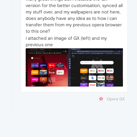
version for the better customisation, synced all
my stuff over, and my wallpapers are not here,
does anybody have any idea as to how i can
transfer them from my previous opera browser
to this one?
i attached an image of GX (left) and my
previous one
Opera GX