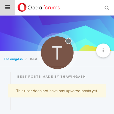
T
ThawingAsh
Best
BEST POSTS MADE BY THAWINGASH
This user does not have any upvoted posts yet.