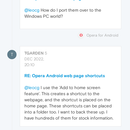
@leocg
How do I port them over to the
Windows PC world?
Opera for Android
TGARDEN
5
T
DEC 2022,
20:10
RE: Opera Android web page shortcuts
@leocg
I use the 'Add to home screen
feature'. This creates a shortcut to the
webpage, and the shortcut is placed on the
home page. These shorrtcuts can be placed
into a folder too. I want to back these up. I
have hundreds of them for stock information.