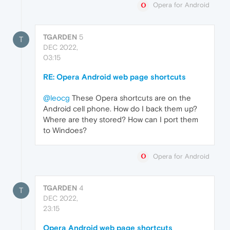
Opera for Android
TGARDEN
5
T
DEC 2022,
03:15
RE: Opera Android web page shortcuts
@leocg
These Opera shortcuts are on the
Android cell phone. How do I back them up?
Where are they stored? How can I port them
to Windoes?
Opera for Android
TGARDEN
4
T
DEC 2022,
23:15
Opera Android web page shortcuts