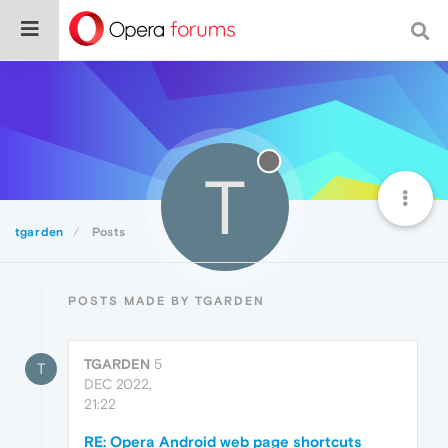
T
tgarden
Posts
POSTS MADE BY TGARDEN
TGARDEN
5
T
DEC 2022,
21:22
RE: Opera Android web page shortcuts