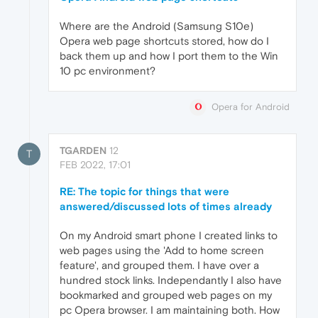
Where are the Android (Samsung S10e)
Opera web page shortcuts stored, how do I
back them up and how I port them to the Win
10 pc environment?
Opera for Android
TGARDEN
12
T
FEB 2022, 17:01
RE: The topic for things that were
answered/discussed lots of times already
On my Android smart phone I created links to
web pages using the 'Add to home screen
feature', and grouped them. I have over a
hundred stock links. Independantly I also have
bookmarked and grouped web pages on my
pc Opera browser. I am maintaining both. How