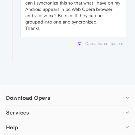
can I syncronize this so that what I have on my
Android appears in pc Web Opera browser
and vice versa? Be nice if they can be
grouped into one and syncronized.
Thanks.
Opera for computers
Download Opera
Computer browsers
Services
Opera for Windows
Help
Add-ons
Opera for Mac
Opera account