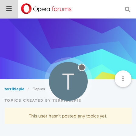
T
terriblepie
Topics
TOPICS CREATED BY TERRIBLEPIE
This user hasn't posted any topics yet.