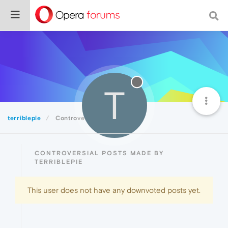
T
terriblepie
Controversial
CONTROVERSIAL POSTS MADE BY
TERRIBLEPIE
This user does not have any downvoted posts yet.