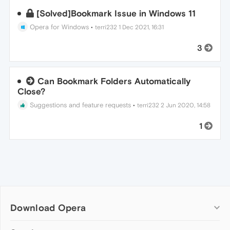
[Solved]Bookmark Issue in Windows 11
Opera for Windows
•
terri232
1 Dec 2021, 16:31
3
Can Bookmark Folders Automatically
Close?
Suggestions and feature requests
•
terri232
2 Jun 2020, 14:58
1
Download Opera