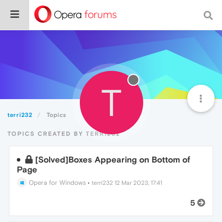
T
terri232
Topics
TOPICS CREATED BY TERRI232
[Solved]Boxes Appearing on Bottom of
Page
Opera for Windows
•
terri232
12 Mar 2023, 17:41
5