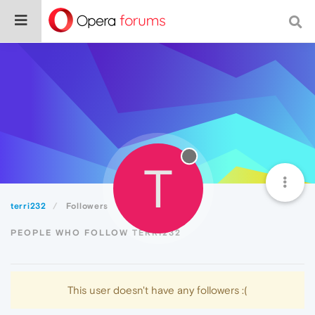
T
terri232
Followers
PEOPLE WHO FOLLOW TERRI232
This user doesn't have any followers :(