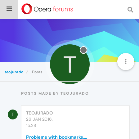
T
teojurado
Posts
POSTS MADE BY TEOJURADO
TEOJURADO
T
26 JAN 2016,
15:28
Problems with bookmarks....