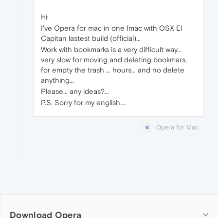
Hi:
I've Opera for mac in one Imac with OSX El
Capitan lastest build (official)...
Work with bookmarks is a very difficult way...
very slow for moving and deleting bookmars,
for empty the trash ... hours... and no delete
anything...
Please... any ideas?...
P.S. Sorry for my english....
Opera for Mac
Download Opera