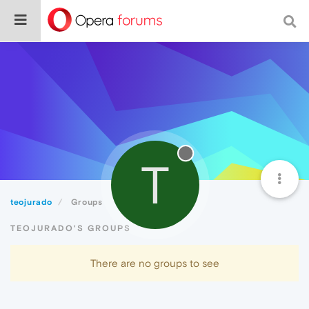
T
teojurado
Groups
TEOJURADO'S GROUPS
There are no groups to see