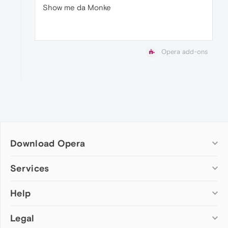
Show me da Monke
Opera add-ons
Download Opera
Computer browsers
Services
Opera for Windows
Help
Add-ons
Opera for Mac
Opera account
Opera for Linux
Legal
Wallpapers
Help & support
Opera beta version