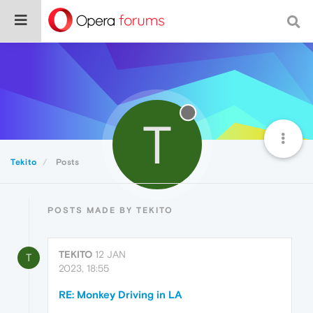
T
Tekito
Posts
POSTS MADE BY TEKITO
TEKITO
12 JAN
T
2023, 18:55
RE: Monkey Driving in LA