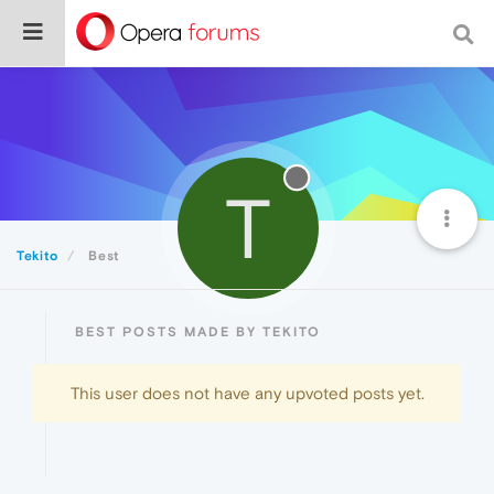
T
Tekito
Best
BEST POSTS MADE BY TEKITO
This user does not have any upvoted posts yet.