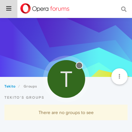
T
Tekito
Groups
TEKITO'S GROUPS
There are no groups to see