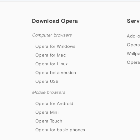
Download Opera
Serv
Computer browsers
Add-o
Opera
Opera for Windows
Wallp
Opera for Mac
Opera
Opera for Linux
Opera beta version
Opera USB
Mobile browsers
Opera for Android
Opera Mini
Opera Touch
Opera for basic phones