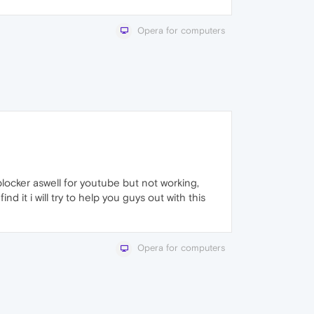
Opera for computers
locker aswell for youtube but not working,
find it i will try to help you guys out with this
Opera for computers