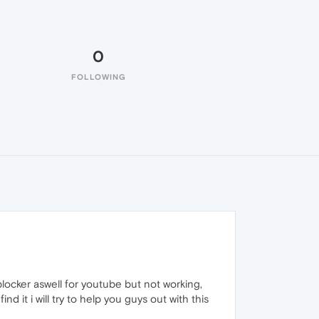
0
FOLLOWING
locker aswell for youtube but not working,
find it i will try to help you guys out with this