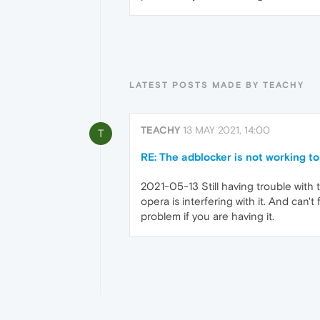
LATEST POSTS MADE BY TEACHY
TEACHY
13 MAY 2021, 14:00
T
RE: The adblocker is not working t
2021-05-13 Still having trouble with 
opera is interfering with it. And can't f
problem if you are having it.