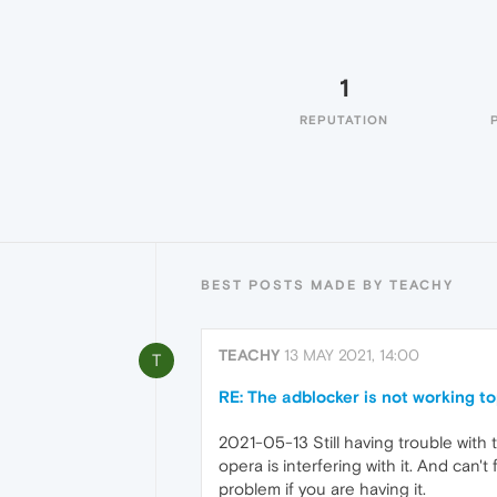
1
REPUTATION
BEST POSTS MADE BY TEACHY
TEACHY
13 MAY 2021, 14:00
T
RE: The adblocker is not working t
2021-05-13 Still having trouble with 
opera is interfering with it. And can't f
problem if you are having it.