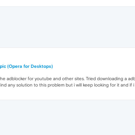
opic (Opera for Desktops)
the adblocker for youtube and other sites. Tried downloading a adb
ind any solution to this problem but i will keep looking for it and if i 