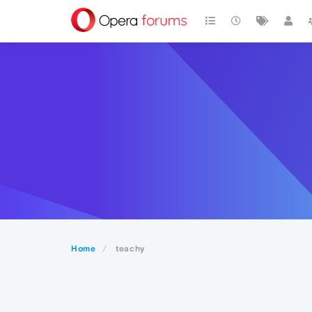
Home
teachy