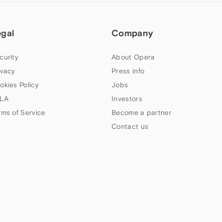
egal
Company
curity
About Opera
ivacy
Press info
okies Policy
Jobs
LA
Investors
rms of Service
Become a partner
Contact us