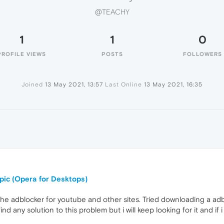
@TEACHY
1
1
0
PROFILE VIEWS
POSTS
FOLLOWERS
Joined
13 May 2021, 13:57
Last Online
13 May 2021, 16:35
opic (Opera for Desktops)
the adblocker for youtube and other sites. Tried downloading a adb
ind any solution to this problem but i will keep looking for it and if i 