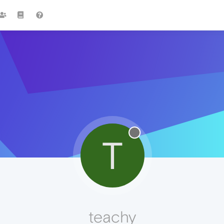
T
teachy