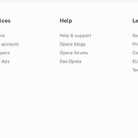
ices
Help
L
ns
Help & support
Se
 account
Opera blogs
Pr
apers
Opera forums
Co
 Ads
Dev.Opera
EU
Te