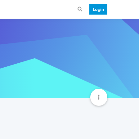
Login