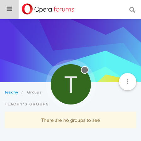
T
teachy
Groups
TEACHY'S GROUPS
There are no groups to see