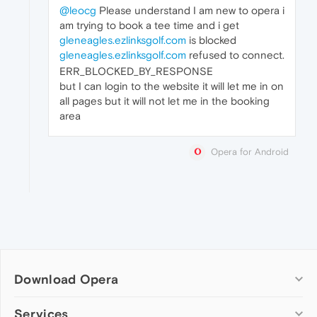
@leocg
Please understand I am new to opera i
am trying to book a tee time and i get
gleneagles.ezlinksgolf.com
is blocked
gleneagles.ezlinksgolf.com
refused to connect.
ERR_BLOCKED_BY_RESPONSE
but I can login to the website it will let me in on
all pages but it will not let me in the booking
area
Opera for Android
Download Opera
Computer browsers
Services