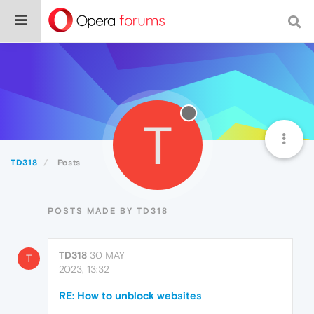
T
TD318
Posts
POSTS MADE BY TD318
TD318
30 MAY
T
2023, 13:32
RE: How to unblock websites