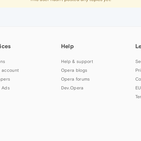
ices
Help
L
ns
Help & support
Se
 account
Opera blogs
Pr
apers
Opera forums
Co
 Ads
Dev.Opera
EU
Te