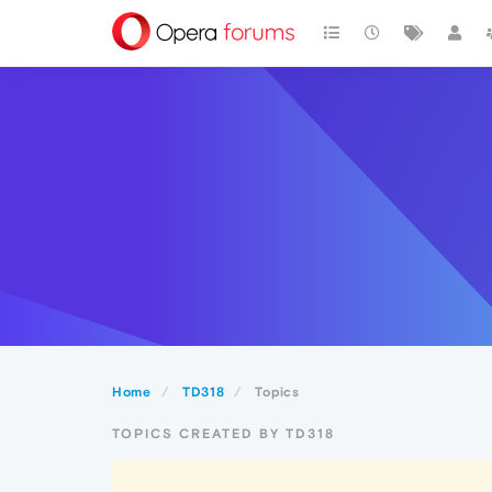
Home
TD318
Topics
TOPICS CREATED BY TD318