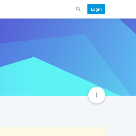
Login