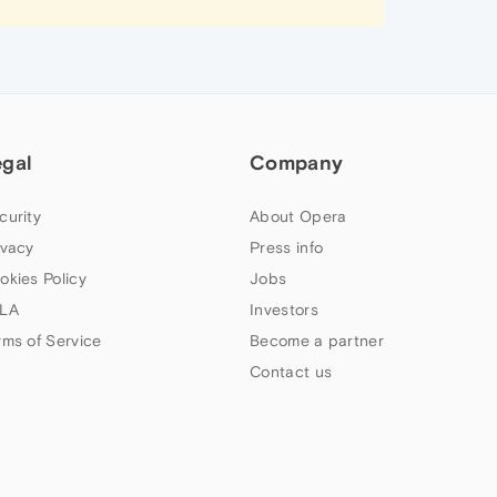
egal
Company
curity
About Opera
ivacy
Press info
okies Policy
Jobs
LA
Investors
rms of Service
Become a partner
Contact us