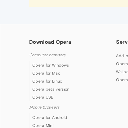
Download Opera
Serv
Computer browsers
Add-o
Opera
Opera for Windows
Wallp
Opera for Mac
Opera
Opera for Linux
Opera beta version
Opera USB
Mobile browsers
Opera for Android
Opera Mini