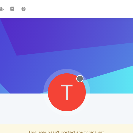
T
This user hasn't posted any topics yet.