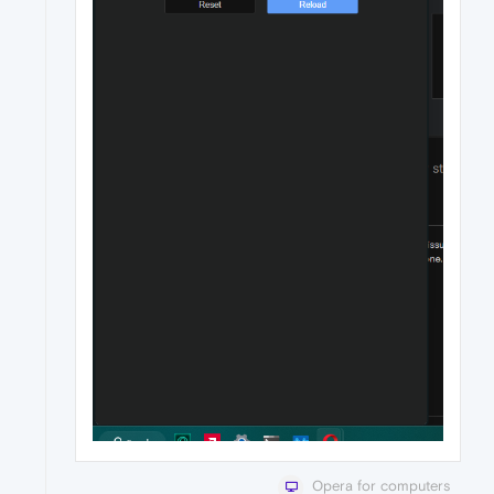
Opera for computers