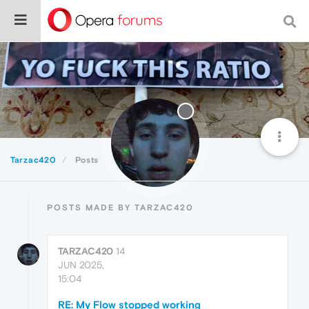
Tarzac420
Posts
POSTS MADE BY TARZAC420
TARZAC420
14
JUN 2025,
15:04
RE: My Flow stopped working