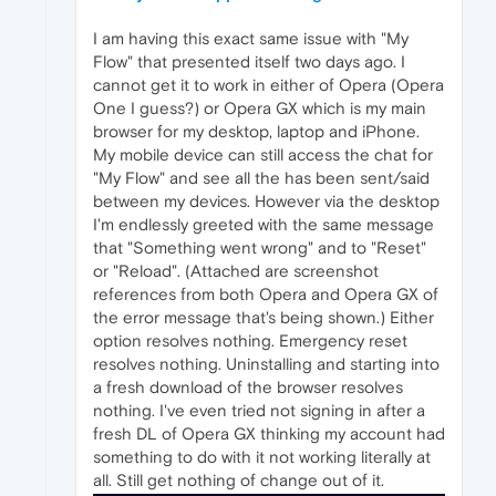
I am having this exact same issue with "My
Flow" that presented itself two days ago. I
cannot get it to work in either of Opera (Opera
One I guess?) or Opera GX which is my main
browser for my desktop, laptop and iPhone.
My mobile device can still access the chat for
"My Flow" and see all the has been sent/said
between my devices. However via the desktop
I'm endlessly greeted with the same message
that "Something went wrong" and to "Reset"
or "Reload". (Attached are screenshot
references from both Opera and Opera GX of
the error message that's being shown.) Either
option resolves nothing. Emergency reset
resolves nothing. Uninstalling and starting into
a fresh download of the browser resolves
nothing. I've even tried not signing in after a
fresh DL of Opera GX thinking my account had
something to do with it not working literally at
all. Still get nothing of change out of it.