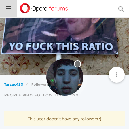
Tarzac420
Followers
PEOPLE WHO FOLLOW TARZAC420
This user doesn't have any followers :(