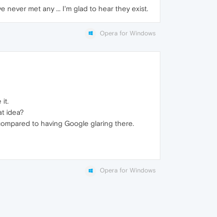
e never met any ... I'm glad to hear they exist.
Opera for Windows
it.
t idea?
s compared to having Google glaring there.
Opera for Windows