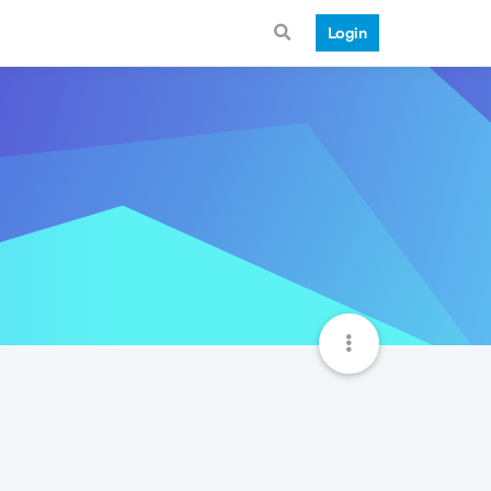
Login