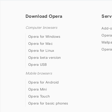
Download Opera
Serv
Computer browsers
Add-o
Opera
Opera for Windows
Wallp
Opera for Mac
Opera
Opera for Linux
Opera beta version
Opera USB
Mobile browsers
Opera for Android
Opera Mini
Opera Touch
Opera for basic phones