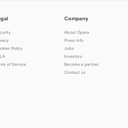
egal
Company
curity
About Opera
ivacy
Press info
okies Policy
Jobs
LA
Investors
rms of Service
Become a partner
Contact us