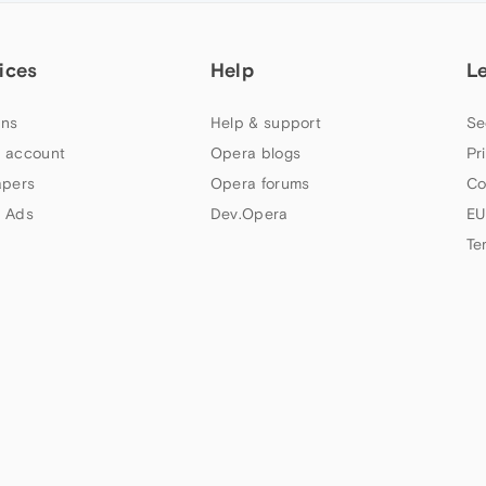
ices
Help
L
ns
Help & support
Se
 account
Opera blogs
Pr
apers
Opera forums
Co
 Ads
Dev.Opera
EU
Te