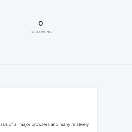
0
FOLLOWING
is of all major browsers and many relatively