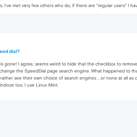
, I've met very few others who do, if there are "regular users" I hav
eed dial?
 gone! I agree, seems weird to hide that the checkbox to remove 
d change the SpeedDial page search engine. What happened to tha
 rather see their own choice of search engines .. or none at all a
indoze too, I use Linux Mint.