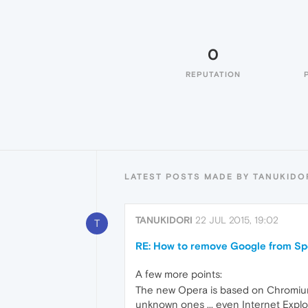
0
REPUTATION
LATEST POSTS MADE BY TANUKIDO
TANUKIDORI
22 JUL 2015, 19:02
T
RE: How to remove Google from Sp
A few more points:
The new Opera is based on Chromium, 
unknown ones ... even Internet Expl