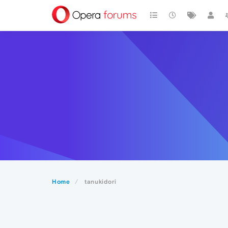
Home
tanukidori