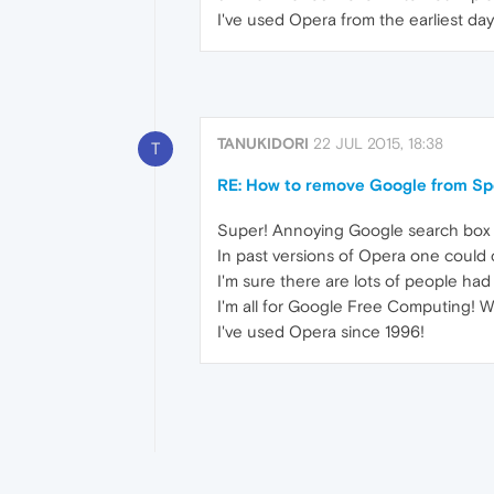
I've used Opera from the earliest days
TANUKIDORI
22 JUL 2015, 18:38
T
RE: How to remove Google from Sp
Super! Annoying Google search box is
In past versions of Opera one coul
I'm sure there are lots of people had
I'm all for Google Free Computing! W
I've used Opera since 1996!