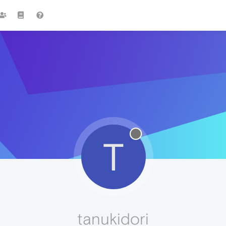
T
tanukidori