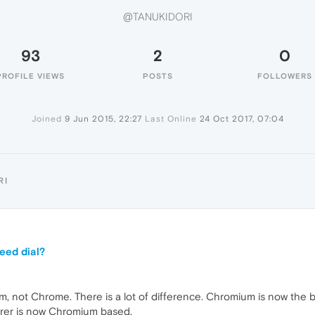
@TANUKIDORI
93
2
0
PROFILE VIEWS
POSTS
FOLLOWERS
Joined
9 Jun 2015, 22:27
Last Online
24 Oct 2017, 07:04
RI
eed dial?
not Chrome. There is a lot of difference. Chromium is now the bas
orer is now Chromium based.