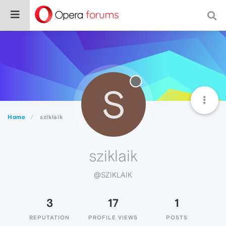
S
Home
sziklaik
sziklaik
@SZIKLAIK
3
17
1
REPUTATION
PROFILE VIEWS
POSTS