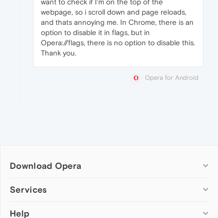
want to check if I'm on the top of the
webpage, so i scroll down and page reloads,
and thats annoying me. In Chrome, there is an
option to disable it in flags, but in
Opera://flags, there is no option to disable this.
Thank you.
Opera for Android
Download Opera
Computer browsers
Services
Opera for Windows
Help
Add-ons
Opera for Mac