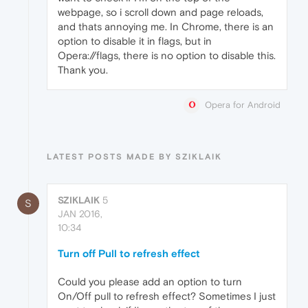
webpage, so i scroll down and page reloads,
and thats annoying me. In Chrome, there is an
option to disable it in flags, but in
Opera://flags, there is no option to disable this.
Thank you.
Opera for Android
LATEST POSTS MADE BY SZIKLAIK
SZIKLAIK
5
S
JAN 2016,
10:34
Turn off Pull to refresh effect
Could you please add an option to turn
On/Off pull to refresh effect? Sometimes I just