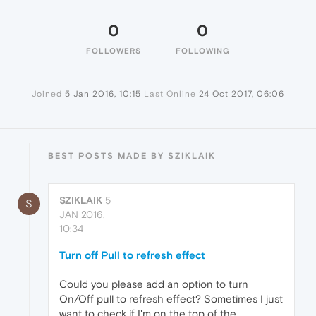
0
0
FOLLOWERS
FOLLOWING
Joined
5 Jan 2016, 10:15
Last Online
24 Oct 2017, 06:06
BEST POSTS MADE BY SZIKLAIK
SZIKLAIK
5
S
JAN 2016,
10:34
Turn off Pull to refresh effect
Could you please add an option to turn
On/Off pull to refresh effect? Sometimes I just
want to check if I'm on the top of the