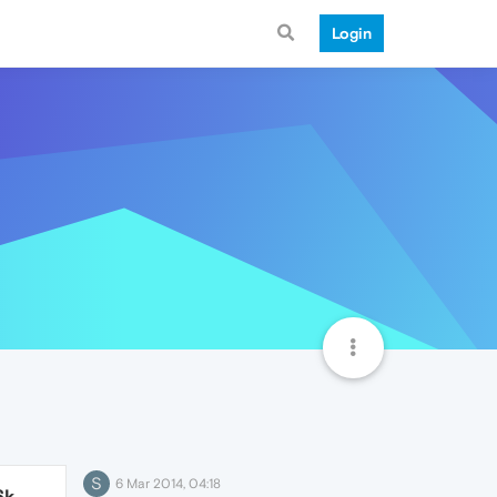
Login
S
6 Mar 2014, 04:18
6k