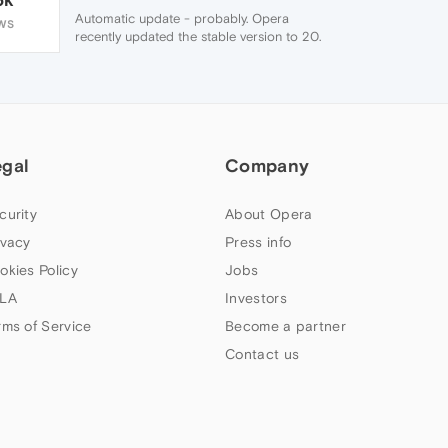
Automatic update - probably. Opera
WS
recently updated the stable version to 20.
Though why that should ... I don't suppose
you've enabled Sync? Only thing I can think
of which would cause speed dial to load
slowly is Opera trying to sync your speed
dials.
egal
Company
curity
About Opera
ivacy
Press info
okies Policy
Jobs
LA
Investors
rms of Service
Become a partner
Contact us