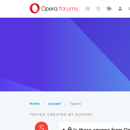
Home
susipe1
Topics
TOPICS CREATED BY SUSIPE1
S
Is there anyone from Op