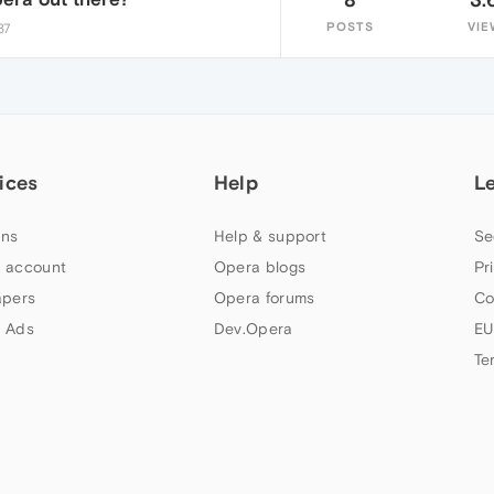
POSTS
VIE
37
ices
Help
L
ns
Help & support
Se
 account
Opera blogs
Pr
apers
Opera forums
Co
 Ads
Dev.Opera
EU
Te