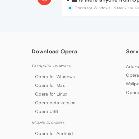
Opera for Windows
•
5 Mar 2014, 17:
Download Opera
Serv
Computer browsers
Add-o
Opera
Opera for Windows
Wallp
Opera for Mac
Opera
Opera for Linux
Opera beta version
Opera USB
Mobile browsers
Opera for Android