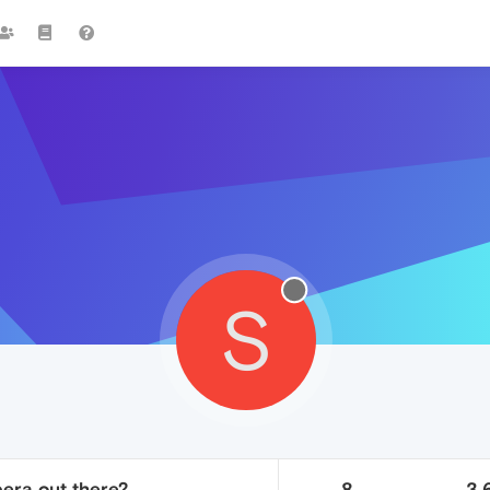
S
era out there?
8
3.