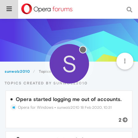
S
sunwolz2010
Topics
TOPICS CREATED BY SUNWOLZ2010
Opera started logging me out of accounts.
Opera for Windows
•
sunwolz2010
18 Feb 2020, 10:31
2