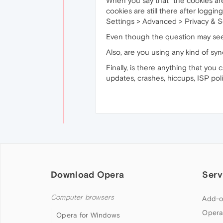
When you say that "the cookies aren
cookies are still there after logg
Settings > Advanced > Privacy & Se
Even though the question may seem
Also, are you using any kind of sy
Finally, is there anything that you
updates, crashes, hiccups, ISP po
Download Opera
Serv
Computer browsers
Add-o
Opera
Opera for Windows