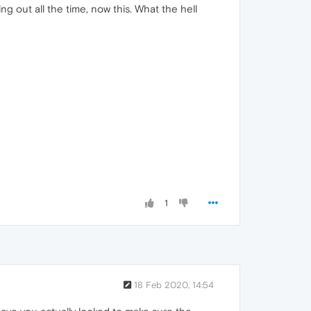
g out all the time, now this. What the hell
1
18 Feb 2020, 14:54