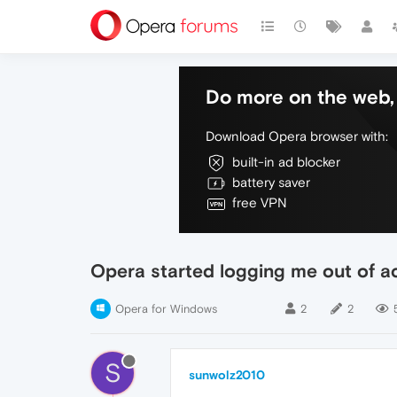
Do more on the web, 
Download Opera browser with:
built-in ad blocker
battery saver
free VPN
Opera started logging me out of a
Opera for Windows
2
2
S
sunwolz2010