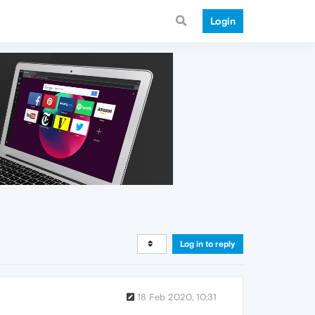
Login
Log in to reply
18 Feb 2020, 10:31