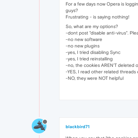
For a few days now Opera is logging
guys?
Frustrating - is saying nothing!
So, what are my options?
-dont post "disable anti-virus". Ple
-no new software
-no new plugins
-yes, I tried disabling Sync
-yes, I tried reinstalling
-no, the cookies AREN'T deleted o
-YES, I read other related threads 
-NO, they were NOT helpful
blackbird71