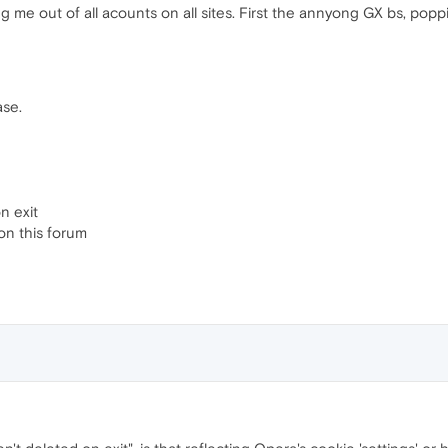
 me out of all acounts on all sites. First the annyong GX bs, poppin
ase.
n exit
on this forum