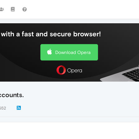
with a fast and secure browser!
Download Opera
ccounts.
552