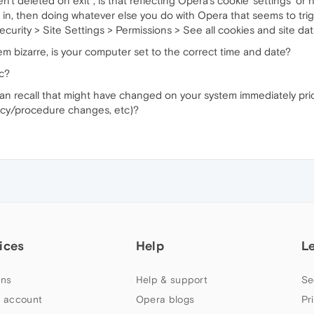
't deleted on exit", is that reflecting Opera's cookie 'settings' or
ing in, then doing whatever else you do with Opera that seems to tr
curity > Site Settings > Permissions > See all cookies and site dat
 bizarre, is your computer set to the correct time and date?
nc?
 can recall that might have changed on your system immediately prio
licy/procedure changes, etc)?
ices
Help
L
ns
Help & support
Se
 account
Opera blogs
Pr