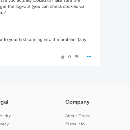
 have you actually looked to make sure the
igger the log-out (you can check cookies via
a)?
r to your first running into the problem (any
0
egal
Company
curity
About Opera
ivacy
Press info