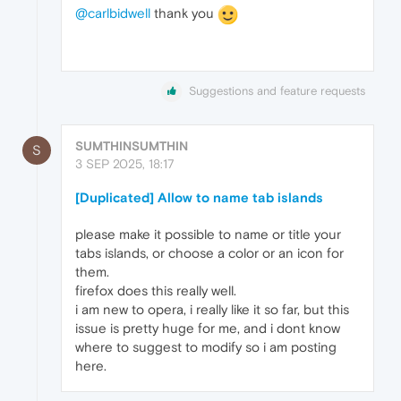
@carlbidwell
thank you
Suggestions and feature requests
SUMTHINSUMTHIN
S
3 SEP 2025, 18:17
[Duplicated] Allow to name tab islands
please make it possible to name or title your
tabs islands, or choose a color or an icon for
them.
firefox does this really well.
i am new to opera, i really like it so far, but this
issue is pretty huge for me, and i dont know
where to suggest to modify so i am posting
here.