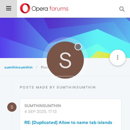
S
sumthinsumthin
Posts
POSTS MADE BY SUMTHINSUMTHIN
SUMTHINSUMTHIN
S
4 SEP 2025, 17:13
RE: [Duplicated] Allow to name tab islands