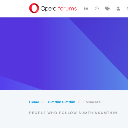
Home
sumthinsumthin
Followers
PEOPLE WHO FOLLOW SUMTHINSUMTHIN