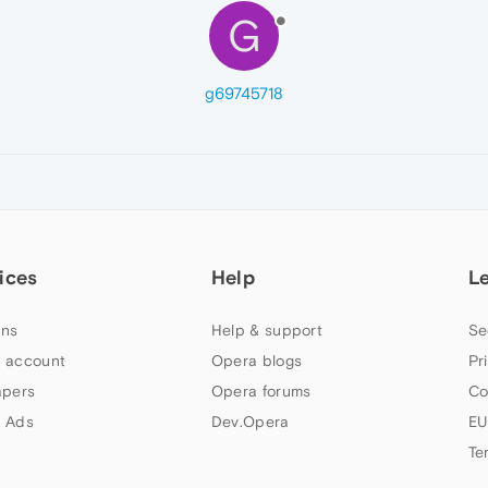
G
g69745718
ices
Help
L
ns
Help & support
Se
 account
Opera blogs
Pr
apers
Opera forums
Co
 Ads
Dev.Opera
EU
Te