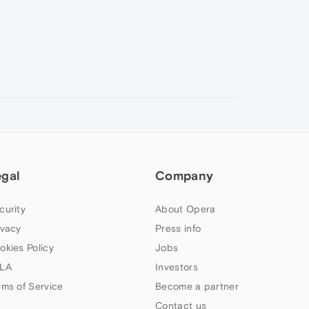
egal
Company
curity
About Opera
ivacy
Press info
okies Policy
Jobs
LA
Investors
rms of Service
Become a partner
Contact us