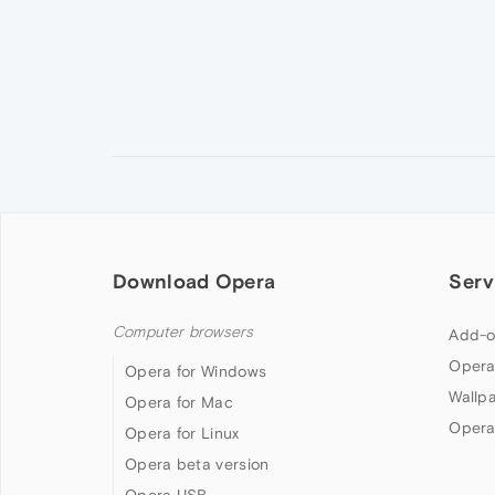
Download Opera
Serv
Computer browsers
Add-o
Opera
Opera for Windows
Wallp
Opera for Mac
Opera
Opera for Linux
Opera beta version