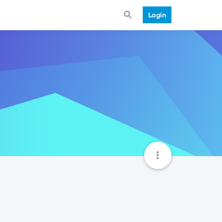
Login