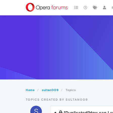
Home
sultan009
Topics
TOPICS CREATED BY SULTAN009
S
[Duplicated[How can I 