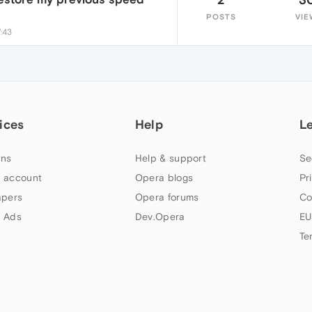
POSTS
VIE
7:43
ices
Help
L
ns
Help & support
Se
 account
Opera blogs
Pr
apers
Opera forums
Co
 Ads
Dev.Opera
EU
Te