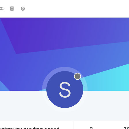
S
restore my previous speed
2
3