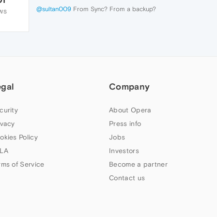
@sultan009
From Sync? From a backup?
WS
egal
Company
curity
About Opera
ivacy
Press info
okies Policy
Jobs
LA
Investors
rms of Service
Become a partner
Contact us