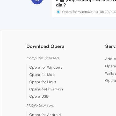
dial?
Opera for Windows
•
14 Jun 2023, 1
Download Opera
Serv
Computer browsers
Add-o
Opera
Opera for Windows
Wallp
Opera for Mac
Opera
Opera for Linux
Opera beta version
Opera USB
Mobile browsers
Opera for Android