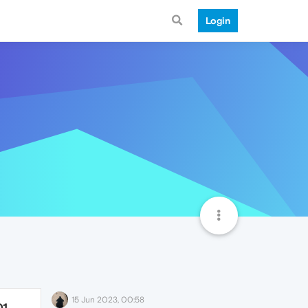
Login
15 Jun 2023, 00:58
01