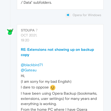
/ Data" subfolders.
Opera for Windows
STOUPA
7
OCT 2021,
19:20
RE: Extensions not showing up on backup
copy
@blackbird71
@Gateau
Hi,
(I am sorry for my bad English)
I dare to oppose
I have been using Opera Backup (bookmarks,
extensions, user settings) for many years and
everything is working.
From the home PC where I have Opera