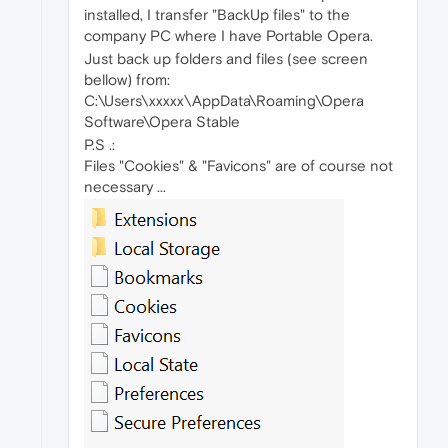
installed, I transfer "BackUp files" to the
company PC where I have Portable Opera.
Just back up folders and files (see screen
bellow) from:
C:\Users\xxxxx\AppData\Roaming\Opera
Software\Opera Stable
P.S .:
Files "Cookies" & "Favicons" are of course not
necessary ...