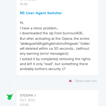
18:49
RE: User-Agent Switcher
Hi,
I have a minor problem...
I downloaded the zip from burnout426...
But after activating at the Opera, the entire
"abikegoefdiihgbhgkkndohoflmgealc" folder
will deleted within ca 30 seconds... (without
any warning (error messages))
I solved it by completely removing the rights
and left it only "read", but something there
probably bothers security :(?
Opera add-ons
STOUPA
8
OCT 2021,
03:55