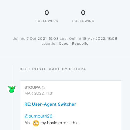
0
0
FOLLOWERS
FOLLOWING
Joined
7 Oct 2021, 19:08
Last Online
19 Mar 2022, 18:06
Location
Czech Republic
BEST POSTS MADE BY STOUPA
STOUPA
13
MAR 2022, 11:31
RE: User-Agent Switcher
@burnout426
Ah...
my basic error... thx...