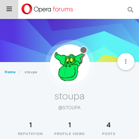
Home
stoupa
stoupa
@STOUPA
1
1
4
REPUTATION
PROFILE VIEWS
POSTS