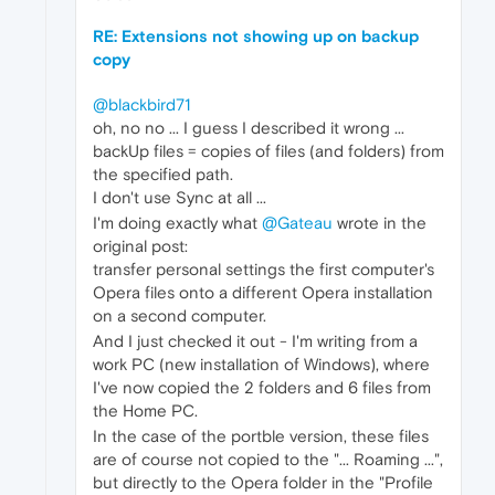
RE: Extensions not showing up on backup
copy
@blackbird71
oh, no no ... I guess I described it wrong ...
backUp files = copies of files (and folders) from
the specified path.
I don't use Sync at all ...
I'm doing exactly what
@Gateau
wrote in the
original post:
transfer personal settings the first computer's
Opera files onto a different Opera installation
on a second computer.
And I just checked it out - I'm writing from a
work PC (new installation of Windows), where
I've now copied the 2 folders and 6 files from
the Home PC.
In the case of the portble version, these files
are of course not copied to the "... Roaming ...",
but directly to the Opera folder in the "Profile