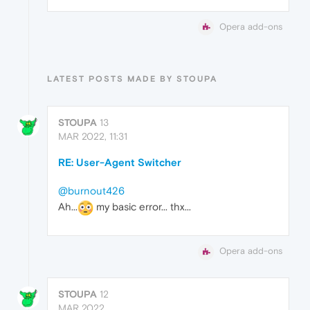
Opera add-ons
LATEST POSTS MADE BY STOUPA
STOUPA
13
MAR 2022, 11:31
RE: User-Agent Switcher
@burnout426
Ah...
my basic error... thx...
Opera add-ons
STOUPA
12
MAR 2022,