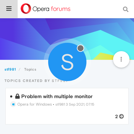
S
stf981
Topics
TOPICS CREATED BY STF981
Problem with multiple monitor
Opera for Windows
•
stf981
3 Sep 2021, 07:15
2