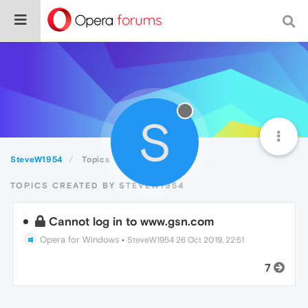
S
SteveW1954
Topics
TOPICS CREATED BY STEVEW1954
Cannot log in to www.gsn.com
Opera for Windows
•
SteveW1954
26 Oct 2019, 22:51
7